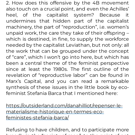
2. How does this offensive by the 4B movement
also touch on a crucial point, and even the Achilles’
heel, of the capitalist system? Because it
undermines that hidden part of the capitalist
machinery, the part of “reproduction”, i.e. women’s
unpaid work, the care they take of their offspring –
which is destined, in fine, to supply the workforce
needed by the capitalist Leviathan, but not only: all
the work that can be grouped under the concept
of “care”, which I won’t go into here, but which has
been a central theme of the feminist perspective
since at least the 1980s. The first outline of the
revelation of “reproductive labor” can be found in
Marx’s Capital, and you can read a remarkable
synthesis of these issues in the little book by eco-
feminist Stefania Barca that I mentioned here:
https://outsiderland.com/danahilliot/repenser-le-
materialisme-historique-en-termes-eco-
feministes-stefania-barca/
Refusing to have children, and to participate more