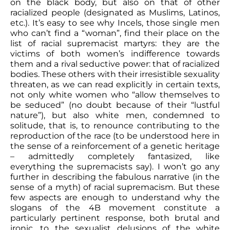
on the black body, but also on that of other
racialized people (designated as Muslims, Latinos,
etc.). It’s easy to see why Incels, those single men
who can’t find a “woman”, find their place on the
list of racial supremacist martyrs: they are the
victims of both women’s indifference towards
them and a rival seductive power: that of racialized
bodies. These others with their irresistible sexuality
threaten, as we can read explicitly in certain texts,
not only white women who “allow themselves to
be seduced” (no doubt because of their “lustful
nature”), but also white men, condemned to
solitude, that is, to renounce contributing to the
reproduction of the race (to be understood here in
the sense of a reinforcement of a genetic heritage
– admittedly completely fantasized, like
everything the supremacists say). I won’t go any
further in describing the fabulous narrative (in the
sense of a myth) of racial supremacism. But these
few aspects are enough to understand why the
slogans of the 4B movement constitute a
particularly pertinent response, both brutal and
ironic, to the sexualist delusions of the white