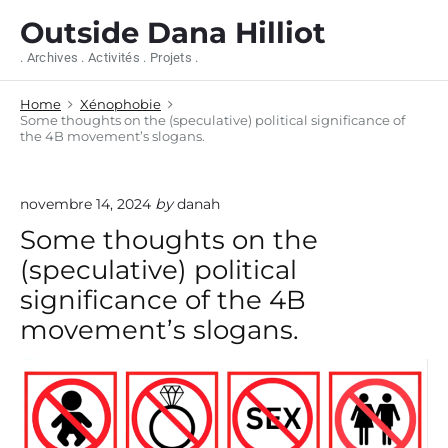
S
Outside Dana Hilliot
k
i
. Archives . Activités . Projets .
p
t
Home
Xénophobie
o
Some thoughts on the (speculative) political significance of
c
the 4B movement’s slogans.
o
n
t
novembre 14, 2024
by
danah
e
n
Some thoughts on the
t
(speculative) political
significance of the 4B
movement’s slogans.