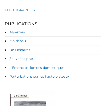
PHOTOGRAPHIES
PUBLICATIONS
Alpestres
Moldanau
Un Débarras
Sauver sa peau
L'Émancipation des domestiques
Perturbations sur les hauts-plateaux