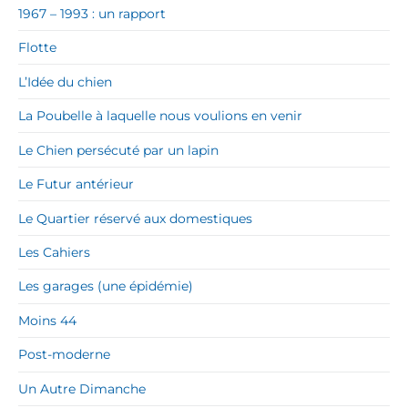
1967 – 1993 : un rapport
Flotte
L’Idée du chien
La Poubelle à laquelle nous voulions en venir
Le Chien persécuté par un lapin
Le Futur antérieur
Le Quartier réservé aux domestiques
Les Cahiers
Les garages (une épidémie)
Moins 44
Post-moderne
Un Autre Dimanche