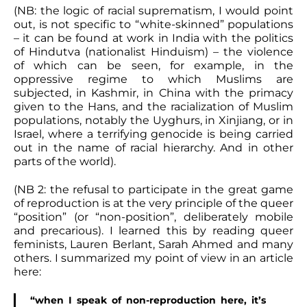
(NB: the logic of racial suprematism, I would point
out, is not specific to “white-skinned” populations
– it can be found at work in India with the politics
of Hindutva (nationalist Hinduism) – the violence
of which can be seen, for example, in the
oppressive regime to which Muslims are
subjected, in Kashmir, in China with the primacy
given to the Hans, and the racialization of Muslim
populations, notably the Uyghurs, in Xinjiang, or in
Israel, where a terrifying genocide is being carried
out in the name of racial hierarchy. And in other
parts of the world).
(NB 2: the refusal to participate in the great game
of reproduction is at the very principle of the queer
“position” (or “non-position”, deliberately mobile
and precarious). I learned this by reading queer
feminists, Lauren Berlant, Sarah Ahmed and many
others. I summarized my point of view in an article
here:
“when I speak of non-reproduction here, it’s