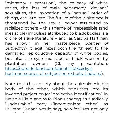
“migratory submersion”, the celibacy of white
males, the loss of male hegemony, “deviant”
sexualities, the invocation of a “natural” order of
things, etc., etc., etc. The future of the white race is
threatened by the sexual power attributed to
racialized others – this theme of irrepressible (and
irresistible) impulses attributed to black bodies is a
cliché of slave literature – and, as Saidiya Hartman
has shown in her masterpiece
Scenes of
Subjection
, it legitimizes both the “threat” to the
damaged reproductive capacity of white bodies,
but also the systemic rape of black women by
plantation owners (Cf. my presentation:
https://outsiderland.com/danahilliot/saidiya-
hartman-scenes-of-subjection-extraits-traduits/
).
Note that this anxiety about the animal/desirable
body of the other, which translates into its
inverted projection (or “projective identification”, in
Melanie Klein and W.R. Bion’s theory) as a radically
“undesirable” body (“inconvenient other”, as
Laurent Berlant would say), now focuses not only