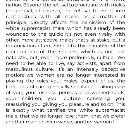
nation. Beyond the refusal to procreate with males
(in general, of course), the refusal to enter into
relationships with all males, as a matter of
principle, directly affects the narcissism of the
white supremacist male, which has already been
wounded to the quick: it’s not even rivalry with
other, more attractive males that’s at stake, but a
renunciation of entering into this narrative of the
reproduction of the species, which is not just
natalistic, but, even more profoundly, cultural. We
need to be able to live, say activists, apart from
masculinist culture. It’s an intensely deceptive
motion: we women are no longer interested in
playing the roles you, males, expect of us: the
functions of care, generally speaking – taking care
of you, your useless penises and worried souls,
your children, your culture, consoling you,
reassuring you, giving you pleasure and so on. This
is exactly what terrifies the white supremacist
male: that we no longer love them, that we prefer
another man, or, even worse, another woman !