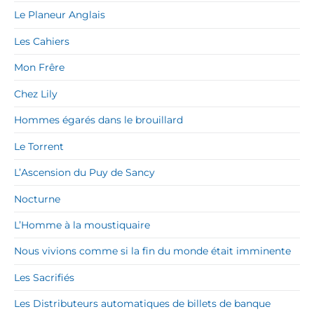
Le Planeur Anglais
Les Cahiers
Mon Frêre
Chez Lily
Hommes égarés dans le brouillard
Le Torrent
L’Ascension du Puy de Sancy
Nocturne
L’Homme à la moustiquaire
Nous vivions comme si la fin du monde était imminente
Les Sacrifiés
Les Distributeurs automatiques de billets de banque