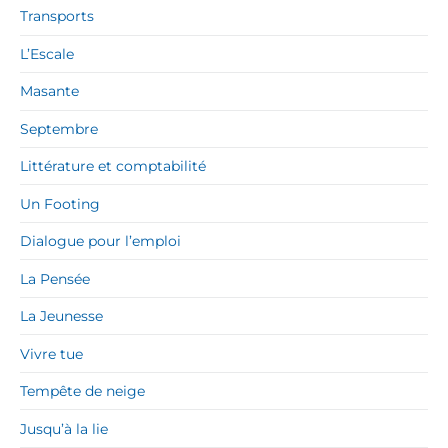
Transports
L’Escale
Masante
Septembre
Littérature et comptabilité
Un Footing
Dialogue pour l’emploi
La Pensée
La Jeunesse
Vivre tue
Tempête de neige
Jusqu’à la lie