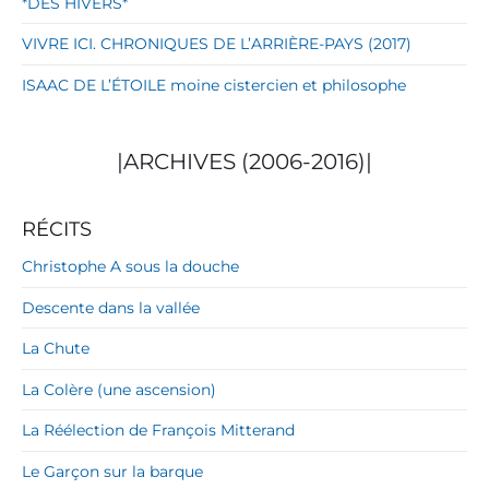
*DES HIVERS*
VIVRE ICI. CHRONIQUES DE L’ARRIÈRE-PAYS (2017)
ISAAC DE L’ÉTOILE moine cistercien et philosophe
|ARCHIVES (2006-2016)|
RÉCITS
Christophe A sous la douche
Descente dans la vallée
La Chute
La Colère (une ascension)
La Réélection de François Mitterand
Le Garçon sur la barque