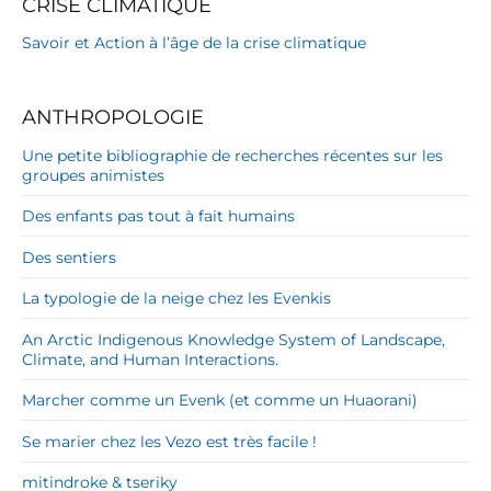
CRISE CLIMATIQUE
Savoir et Action à l’âge de la crise climatique
ANTHROPOLOGIE
Une petite bibliographie de recherches récentes sur les
groupes animistes
Des enfants pas tout à fait humains
Des sentiers
La typologie de la neige chez les Evenkis
An Arctic Indigenous Knowledge System of Landscape,
Climate, and Human Interactions.
Marcher comme un Evenk (et comme un Huaorani)
Se marier chez les Vezo est très facile !
mitindroke & tseriky