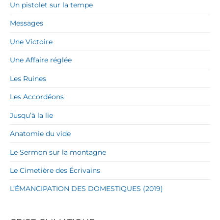
Un pistolet sur la tempe
Messages
Une Victoire
Une Affaire réglée
Les Ruines
Les Accordéons
Jusqu’à la lie
Anatomie du vide
Le Sermon sur la montagne
Le Cimetière des Écrivains
L’ÉMANCIPATION DES DOMESTIQUES (2019)