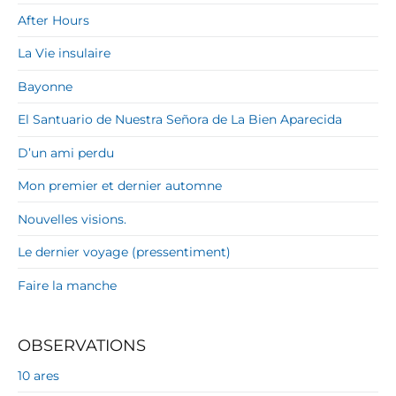
After Hours
La Vie insulaire
Bayonne
El Santuario de Nuestra Señora de La Bien Aparecida
D’un ami perdu
Mon premier et dernier automne
Nouvelles visions.
Le dernier voyage (pressentiment)
Faire la manche
OBSERVATIONS
10 ares