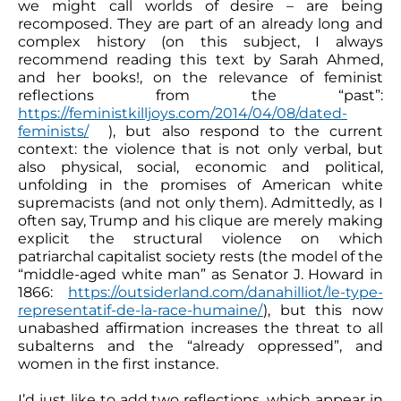
we might call worlds of desire – are being
recomposed. They are part of an already long and
complex history (on this subject, I always
recommend reading this text by Sarah Ahmed,
and her books!, on the relevance of feminist
reflections from the “past”:
https://feministkilljoys.com/2014/04/08/dated-
feminists/
), but also respond to the current
context: the violence that is not only verbal, but
also physical, social, economic and political,
unfolding in the promises of American white
supremacists (and not only them). Admittedly, as I
often say, Trump and his clique are merely making
explicit the structural violence on which
patriarchal capitalist society rests (the model of the
“middle-aged white man” as Senator J. Howard in
1866:
https://outsiderland.com/danahilliot/le-type-
representatif-de-la-race-humaine/
), but this now
unabashed affirmation increases the threat to all
subalterns and the “already oppressed”, and
women in the first instance.
I’d just like to add two reflections, which appear in