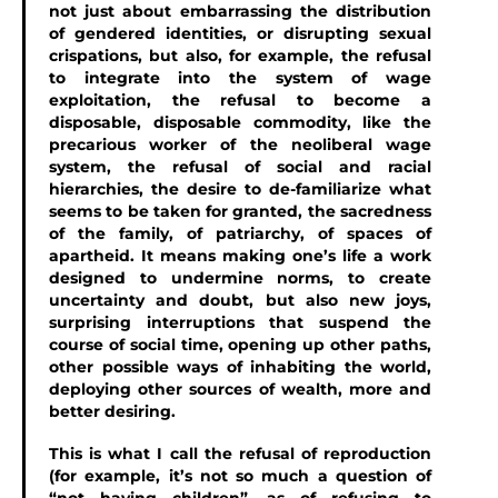
not just about embarrassing the distribution
of gendered identities, or disrupting sexual
crispations, but also, for example, the refusal
to integrate into the system of wage
exploitation, the refusal to become a
disposable, disposable commodity, like the
precarious worker of the neoliberal wage
system, the refusal of social and racial
hierarchies, the desire to de-familiarize what
seems to be taken for granted, the sacredness
of the family, of patriarchy, of spaces of
apartheid. It means making one’s life a work
designed to undermine norms, to create
uncertainty and doubt, but also new joys,
surprising interruptions that suspend the
course of social time, opening up other paths,
other possible ways of inhabiting the world,
deploying other sources of wealth, more and
better desiring.
This is what I call the refusal of reproduction
(for example, it’s not so much a question of