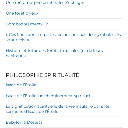
Une métamorphose (chez les Yukhagirs)
Une forêt d’yeux
Gombodorj ment-il ?
« Ces lions dont tu parles, ce ne sont pas des symboles. Ils
sont réels. »
Histoire et futur des forêts tropicales (et de leurs
habitants)
PHILOSOPHIE SPIRITUALITÉ
Isaac de l’Étoile
Isaac de l’Étoile, un cheminement spirituel
La signification spirituelle de la vie insulaire dans les
sermons d’Isaac de l’Étoile
Babylonia Deserta