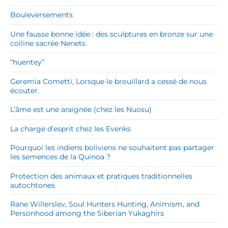
Bouleversements
Une fausse bonne idée : des sculptures en bronze sur une
colline sacrée Nenets
“huentey”
Geremia Cometti, Lorsque le brouillard a cessé de nous
écouter.
L’âme est une araignée (chez les Nuosu)
La charge d’esprit chez les Evenks
Pourquoi les indiens boliviens ne souhaitent pas partager
les semences de la Quinoa ?
Protection des animaux et pratiques traditionnelles
autochtones
Rane Willerslev, Soul Hunters Hunting, Animism, and
Personhood among the Siberian Yukaghirs