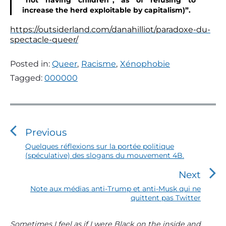
“not having children”, as of refusing to
increase the herd exploitable by capitalism)”.
https://outsiderland.com/danahilliot/paradoxe-du-
spectacle-queer/
Posted in:
Queer
,
Racisme
,
Xénophobie
Tagged:
000000
N
a
v
Previous
i
P
Quelques réflexions sur la portée politique
(spéculative) des slogans du mouvement 4B.
r
g
e
a
Next
v
t
i
N
Note aux médias anti-Trump et anti-Musk qui ne
o
quittent pas Twitter
e
i
u
x
o
s
t
P
Sometimes I feel as if I were Black on the inside and