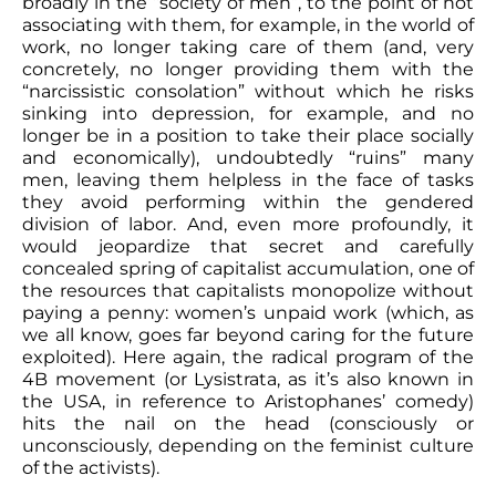
broadly in the “society of men”, to the point of not
associating with them, for example, in the world of
work, no longer taking care of them (and, very
concretely, no longer providing them with the
“narcissistic consolation” without which he risks
sinking into depression, for example, and no
longer be in a position to take their place socially
and economically), undoubtedly “ruins” many
men, leaving them helpless in the face of tasks
they avoid performing within the gendered
division of labor. And, even more profoundly, it
would jeopardize that secret and carefully
concealed spring of capitalist accumulation, one of
the resources that capitalists monopolize without
paying a penny: women’s unpaid work (which, as
we all know, goes far beyond caring for the future
exploited). Here again, the radical program of the
4B movement (or Lysistrata, as it’s also known in
the USA, in reference to Aristophanes’ comedy)
hits the nail on the head (consciously or
unconsciously, depending on the feminist culture
of the activists).