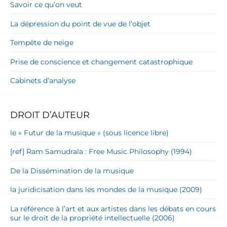
Savoir ce qu’on veut
La dépression du point de vue de l’objet
Tempête de neige
Prise de conscience et changement catastrophique
Cabinets d’analyse
DROIT D’AUTEUR
le « Futur de la musique » (sous licence libre)
[ref] Ram Samudrala : Free Music Philosophy (1994)
De la Dissémination de la musique
la juridicisation dans les mondes de la musique (2009)
La référence à l’art et aux artistes dans les débats en cours
sur le droit de la propriété intellectuelle (2006)