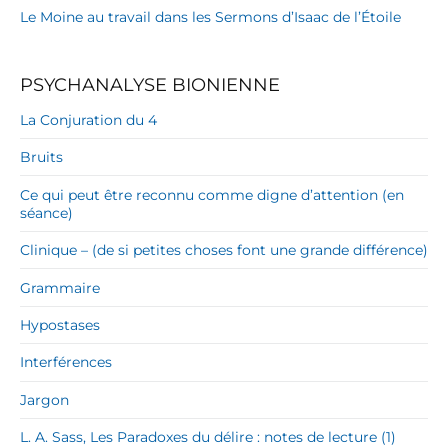
Le Moine au travail dans les Sermons d’Isaac de l’Étoile
PSYCHANALYSE BIONIENNE
La Conjuration du 4
Bruits
Ce qui peut être reconnu comme digne d’attention (en
séance)
Clinique – (de si petites choses font une grande différence)
Grammaire
Hypostases
Interférences
Jargon
L. A. Sass, Les Paradoxes du délire : notes de lecture (1)