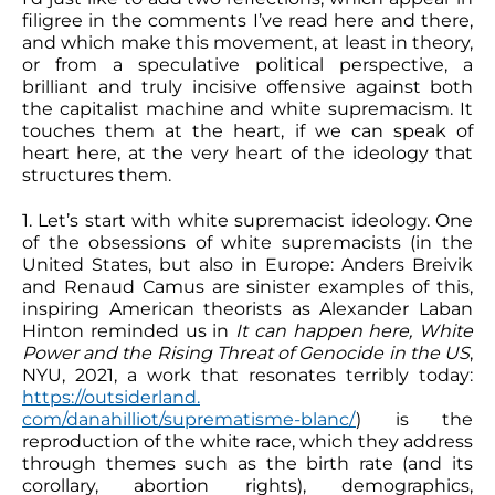
filigree in the comments I’ve read here and there,
and which make this movement, at least in theory,
or from a speculative political perspective, a
brilliant and truly incisive offensive against both
the capitalist machine and white supremacism. It
touches them at the heart, if we can speak of
heart here, at the very heart of the ideology that
structures them.
1. Let’s start with white supremacist ideology. One
of the obsessions of white supremacists (in the
United States, but also in Europe: Anders Breivik
and Renaud Camus are sinister examples of this,
inspiring American theorists as Alexander Laban
Hinton reminded us in
It can happen here,
White
Power and the Rising Threat of Genocide in the US
,
NYU, 2021, a work that resonates terribly today:
https://outsiderland.
com/danahilliot/suprematisme-blanc/
) is the
reproduction of the white race, which they address
through themes such as the birth rate (and its
corollary, abortion rights), demographics,