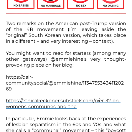
Two remarks on the American post-Trump version
of the 4B movement (I’m leaving aside the
“original” South Korean version, which takes place
in a different – and very interesting – context).
You might want to read for starters (among many
other gateways) @emmiehine’s very thought-
provoking piece on her blog:
https://dair-
community.social/@emmiehine/1134755343411202
69
https://ethicalreckoner.substack.com/p/er-32-on-
womens-communes-and-the
In particular, Emmie looks back at the experiences
of lesbian separatism in the 60s and 70s, and what
she calls a “communal” movement – this “boycott