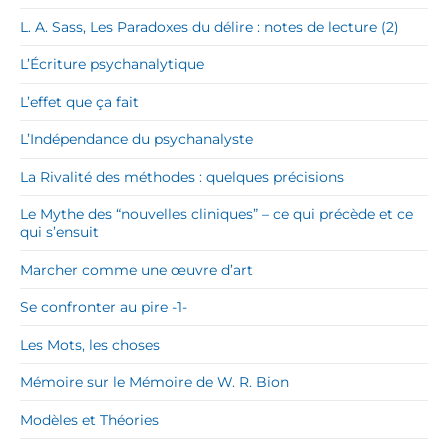
L. A. Sass, Les Paradoxes du délire : notes de lecture (2)
L’Écriture psychanalytique
L’effet que ça fait
L’Indépendance du psychanalyste
La Rivalité des méthodes : quelques précisions
Le Mythe des “nouvelles cliniques” – ce qui précède et ce
qui s’ensuit
Marcher comme une œuvre d’art
Se confronter au pire -1-
Les Mots, les choses
Mémoire sur le Mémoire de W. R. Bion
Modèles et Théories