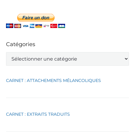
Catégories
C
a
t
é
g
CARNET : ATTACHEMENTS MÉLANCOLIQUES
o
r
i
e
s
CARNET : EXTRAITS TRADUITS