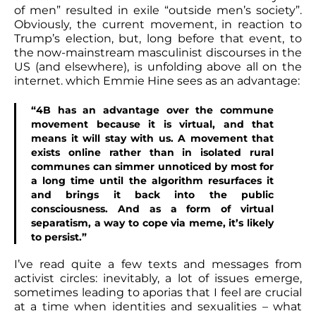
of men” resulted in exile “outside men’s society”.
Obviously, the current movement, in reaction to
Trump’s election, but, long before that event, to
the now-mainstream masculinist discourses in the
US (and elsewhere), is unfolding above all on the
internet. which Emmie Hine sees as an advantage:
“4B has an advantage over the commune
movement because it is virtual, and that
means it will stay with us. A movement that
exists online rather than in isolated rural
communes can simmer unnoticed by most for
a long time until the algorithm resurfaces it
and brings it back into the public
consciousness. And as a form of virtual
separatism, a way to cope via meme, it’s likely
to persist.”
I’ve read quite a few texts and messages from
activist circles: inevitably, a lot of issues emerge,
sometimes leading to aporias that I feel are crucial
at a time when identities and sexualities – what