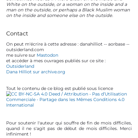
n
p
p
White on the outside, or a woman on the inside and a
r
o
o
d
man on the outside, or perhaps a Black Muslim woman
i
s
s
on the inside and someone else on the outside.
e
m
t
t
a
l
:
:
r
Contact
’
y
a
S
On peut m'écrire à cette adresse : danahilliot -- aorbase --
outsiderland.com
r
i
me suivre sur
Mastodon
d
t
et accéder à mes ouvrages publiés sur ce site :
e
Outsiderland
i
b
Dana Hilliot sur archive.org
c
a
r
l
Tout le contenu de ce blog est publié sous licence
e
Pour soutenir l'auteur qui souffre de fin de mois difficiles,
quand il ne s'agit pas de début de mois difficiles. Merci
infiniment !