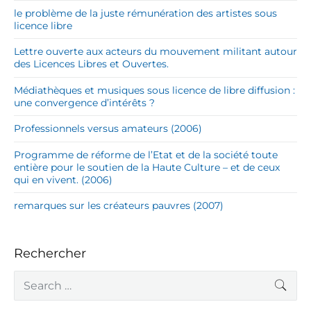
le problème de la juste rémunération des artistes sous
licence libre
Lettre ouverte aux acteurs du mouvement militant autour
des Licences Libres et Ouvertes.
Médiathèques et musiques sous licence de libre diffusion :
une convergence d’intérêts ?
Professionnels versus amateurs (2006)
Programme de réforme de l’Etat et de la société toute
entière pour le soutien de la Haute Culture – et de ceux
qui en vivent. (2006)
remarques sur les créateurs pauvres (2007)
Rechercher
S
SEA
e
a