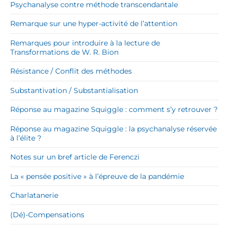
Psychanalyse contre méthode transcendantale
Remarque sur une hyper-activité de l’attention
Remarques pour introduire à la lecture de
Transformations de W. R. Bion
Résistance / Conflit des méthodes
Substantivation / Substantialisation
Réponse au magazine Squiggle : comment s’y retrouver ?
Réponse au magazine Squiggle : la psychanalyse réservée
à l’élite ?
Notes sur un bref article de Ferenczi
La « pensée positive » à l’épreuve de la pandémie
Charlatanerie
(Dé)-Compensations