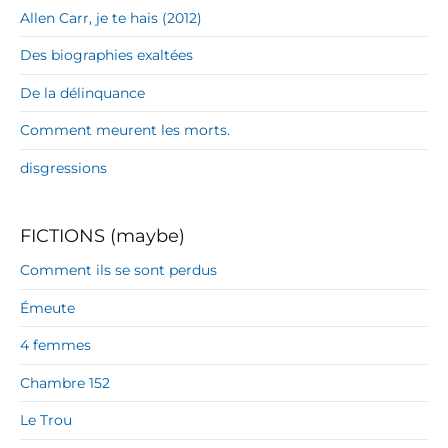
Allen Carr, je te hais (2012)
Des biographies exaltées
De la délinquance
Comment meurent les morts.
disgressions
FICTIONS (maybe)
Comment ils se sont perdus
Émeute
4 femmes
Chambre 152
Le Trou