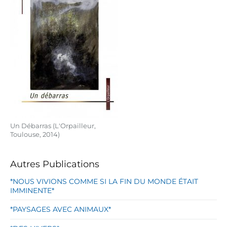
Un Débarras (L'Orpailleur,
Toulouse, 2014)
Autres Publications
*NOUS VIVIONS COMME SI LA FIN DU MONDE ÉTAIT
IMMINENTE*
*PAYSAGES AVEC ANIMAUX*