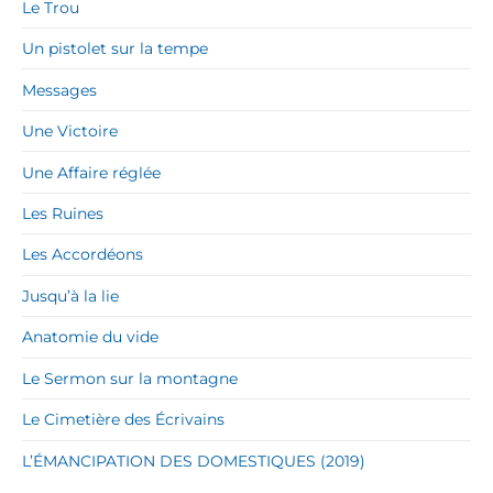
Le Trou
Un pistolet sur la tempe
Messages
Une Victoire
Une Affaire réglée
Les Ruines
Les Accordéons
Jusqu’à la lie
Anatomie du vide
Le Sermon sur la montagne
Le Cimetière des Écrivains
L’ÉMANCIPATION DES DOMESTIQUES (2019)