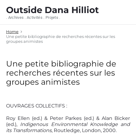
S
Outside Dana Hilliot
k
i
. Archives . Activités . Projets .
p
t
Home
o
Une petite bibliographie de recherches récentes sur les
c
groupes animistes
o
n
t
Une petite bibliographie de
e
n
recherches récentes sur les
t
groupes animistes
OUVRAGES COLLECTIFS :
Roy Ellen (ed.) & Peter Parkes (ed.) & Alan Bicker
(ed.),
Indigenous Environmental Knowledge and
its Transformations
, Routledge, London, 2000.