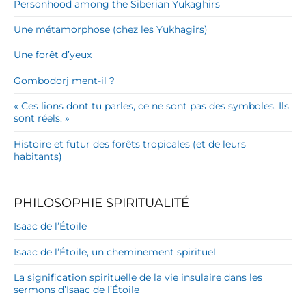
Personhood among the Siberian Yukaghirs
Une métamorphose (chez les Yukhagirs)
Une forêt d’yeux
Gombodorj ment-il ?
« Ces lions dont tu parles, ce ne sont pas des symboles. Ils
sont réels. »
Histoire et futur des forêts tropicales (et de leurs
habitants)
PHILOSOPHIE SPIRITUALITÉ
Isaac de l’Étoile
Isaac de l’Étoile, un cheminement spirituel
La signification spirituelle de la vie insulaire dans les
sermons d’Isaac de l’Étoile