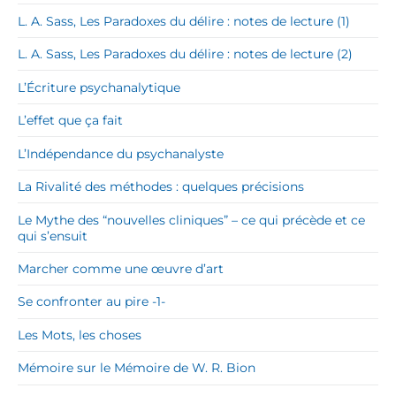
L. A. Sass, Les Paradoxes du délire : notes de lecture (1)
L. A. Sass, Les Paradoxes du délire : notes de lecture (2)
L’Écriture psychanalytique
L’effet que ça fait
L’Indépendance du psychanalyste
La Rivalité des méthodes : quelques précisions
Le Mythe des “nouvelles cliniques” – ce qui précède et ce
qui s’ensuit
Marcher comme une œuvre d’art
Se confronter au pire -1-
Les Mots, les choses
Mémoire sur le Mémoire de W. R. Bion