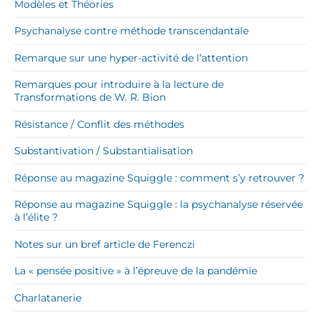
Modèles et Théories
Psychanalyse contre méthode transcendantale
Remarque sur une hyper-activité de l’attention
Remarques pour introduire à la lecture de
Transformations de W. R. Bion
Résistance / Conflit des méthodes
Substantivation / Substantialisation
Réponse au magazine Squiggle : comment s’y retrouver ?
Réponse au magazine Squiggle : la psychanalyse réservée
à l’élite ?
Notes sur un bref article de Ferenczi
La « pensée positive » à l’épreuve de la pandémie
Charlatanerie