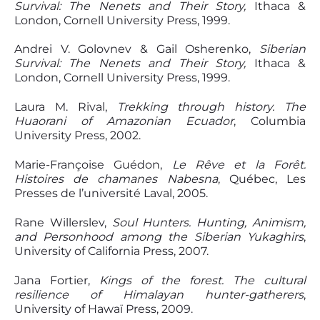
Survival: The Nenets and Their Story,
Ithaca &
London, Cornell University Press, 1999.
Andrei V. Golovnev & Gail Osherenko,
Siberian
Survival: The Nenets and Their Story,
Ithaca &
London, Cornell University Press, 1999.
Laura M. Rival,
Trekking through history.
T
he
Huaorani of Amazonian Ecuador
, Columbia
University Press, 2002.
Marie-Françoise Guédon,
Le Rêve et la Forêt.
Histoires de chamanes
N
abesna
, Québec, Les
Presses de l’université Laval, 2005.
Rane Willerslev,
Soul Hunter
s.
Hunting, Animism,
and Personhood among the Siberian Yukaghirs
,
University of California Press, 2007.
Jana Fortier,
Kings of the forest.
T
he cultural
resilience of Himalayan hunter-gatherers
,
University of Hawaï Press, 2009.