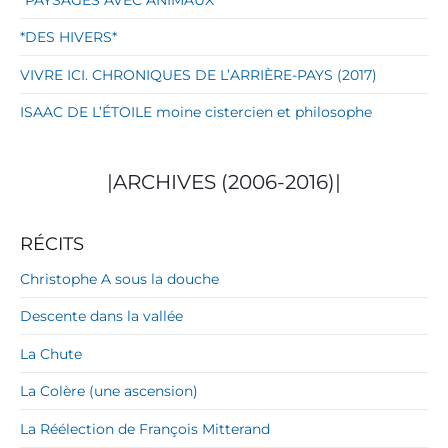
*DES HIVERS*
VIVRE ICI. CHRONIQUES DE L’ARRIÈRE-PAYS (2017)
ISAAC DE L’ÉTOILE moine cistercien et philosophe
|ARCHIVES (2006-2016)|
RÉCITS
Christophe A sous la douche
Descente dans la vallée
La Chute
La Colère (une ascension)
La Réélection de François Mitterand