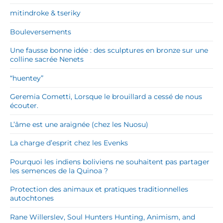
mitindroke & tseriky
Bouleversements
Une fausse bonne idée : des sculptures en bronze sur une
colline sacrée Nenets
“huentey”
Geremia Cometti, Lorsque le brouillard a cessé de nous
écouter.
L’âme est une araignée (chez les Nuosu)
La charge d’esprit chez les Evenks
Pourquoi les indiens boliviens ne souhaitent pas partager
les semences de la Quinoa ?
Protection des animaux et pratiques traditionnelles
autochtones
Rane Willerslev, Soul Hunters Hunting, Animism, and