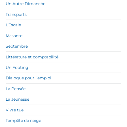
Un Autre Dimanche
Transports
L’Escale
Masante
Septembre
Littérature et comptabilité
Un Footing
Dialogue pour l’emploi
La Pensée
La Jeunesse
Vivre tue
Tempête de neige