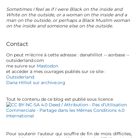
P
Sometimes I feel as if I were Black on the inside and
White on the outside, or a woman on the inside and a
r
man on the outside, or perhaps a Black Muslim woman
i
on the inside and someone else on the outside.
m
a
r
Contact
y
S
On peut m'écrire à cette adresse : danahilliot -- aorbase --
outsiderland.com
i
me suivre sur
Mastodon
d
et accéder à mes ouvrages publiés sur ce site :
e
Outsiderland
b
Dana Hilliot sur archive.org
a
r
Tout le contenu de ce blog est publié sous licence
Pour soutenir l'auteur qui souffre de fin de mois difficiles,