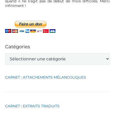
quand il ne s'agit pas de début de mois difficiles. Merci
infiniment !
Catégories
C
a
t
é
g
CARNET : ATTACHEMENTS MÉLANCOLIQUES
o
r
i
e
s
CARNET : EXTRAITS TRADUITS