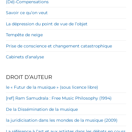
(Dé)-Compensations
Savoir ce qu’on veut
La dépression du point de vue de l’objet
Tempête de neige
Prise de conscience et changement catastrophique
Cabinets d’analyse
DROIT D’AUTEUR
le « Futur de la musique » (sous licence libre)
[ref] Ram Samudrala : Free Music Philosophy (1994)
De la Dissémination de la musique
la juridicisation dans les mondes de la musique (2009)
La référence à l’art et aux artistes dans les débats en cours