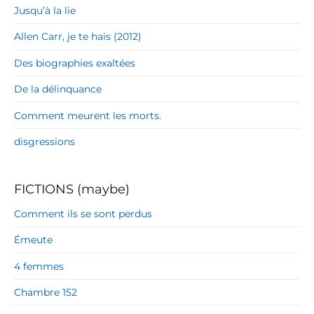
Jusqu’à la lie
Allen Carr, je te hais (2012)
Des biographies exaltées
De la délinquance
Comment meurent les morts.
disgressions
FICTIONS (maybe)
Comment ils se sont perdus
Émeute
4 femmes
Chambre 152