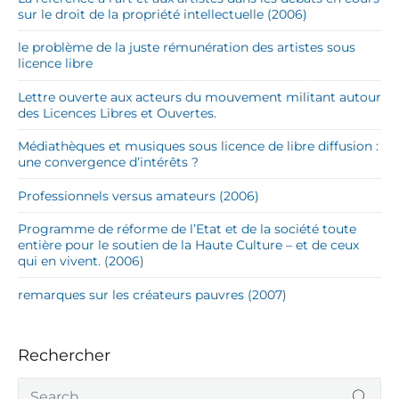
sur le droit de la propriété intellectuelle (2006)
le problème de la juste rémunération des artistes sous
licence libre
Lettre ouverte aux acteurs du mouvement militant autour
des Licences Libres et Ouvertes.
Médiathèques et musiques sous licence de libre diffusion :
une convergence d’intérêts ?
Professionnels versus amateurs (2006)
Programme de réforme de l’Etat et de la société toute
entière pour le soutien de la Haute Culture – et de ceux
qui en vivent. (2006)
remarques sur les créateurs pauvres (2007)
Rechercher
S
SEA