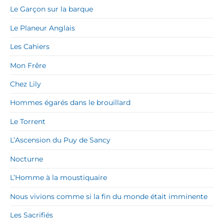
Le Garçon sur la barque
Le Planeur Anglais
Les Cahiers
Mon Frêre
Chez Lily
Hommes égarés dans le brouillard
Le Torrent
L’Ascension du Puy de Sancy
Nocturne
L’Homme à la moustiquaire
Nous vivions comme si la fin du monde était imminente
Les Sacrifiés