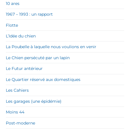
10 ares
1967 – 1993 : un rapport
Flotte
L’Idée du chien
La Poubelle à laquelle nous voulions en venir
Le Chien persécuté par un lapin
Le Futur antérieur
Le Quartier réservé aux domestiques
Les Cahiers
Les garages (une épidémie)
Moins 44
Post-moderne