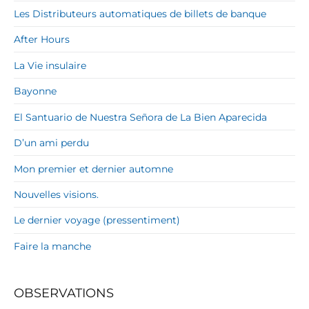
Les Distributeurs automatiques de billets de banque
After Hours
La Vie insulaire
Bayonne
El Santuario de Nuestra Señora de La Bien Aparecida
D’un ami perdu
Mon premier et dernier automne
Nouvelles visions.
Le dernier voyage (pressentiment)
Faire la manche
OBSERVATIONS