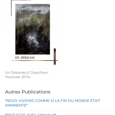
Un Débarras (L'Orpailleur,
Toulouse, 2014)
Autres Publications
*NOUS VIVIONS COMME SI LA FIN DU MONDE ÉTAIT
IMMINENTE*
*PAYSAGES AVEC ANIMAUX*