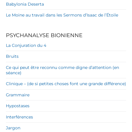
Babylonia Deserta
Le Moine au travail dans les Sermons d’Isaac de l’Étoile
PSYCHANALYSE BIONIENNE
La Conjuration du 4
Bruits
Ce qui peut être reconnu comme digne d’attention (en
séance)
Clinique – (de si petites choses font une grande différence)
Grammaire
Hypostases
Interférences
Jargon