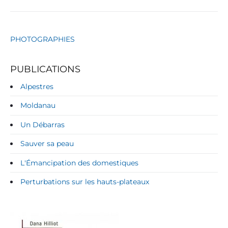
PHOTOGRAPHIES
PUBLICATIONS
Alpestres
Moldanau
Un Débarras
Sauver sa peau
L'Émancipation des domestiques
Perturbations sur les hauts-plateaux