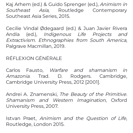
Kaj Arhem (ed.) & Guido Sprenger (ed.),
Animism in
Southeast Asia
, Routledge Contemporary
Southeast Asia Series, 2015.
Cecilie Vindal Ødegaard (ed.) & Juan Javier Rivera
Andía (ed.),
Indigenous Life Projects and
Extractivism. Ethnographies from South America
,
Palgrave Macmillan, 2019.
RÉFLEXION GÉNÉRALE
Carlos Fausto,
Warfare and shamanism in
Amazonia
. Trad. D. Rodgers. Cambridge,
Cambridge University Press, 2012 [2001].
Andrei A. Znamenski,
The Beauty of the Primitive.
Shamanism and Western Imagination
, Oxford
University Press, 2007.
Istvan Praet,
Animism and the Question of Life
,
Routledge, London 2015.