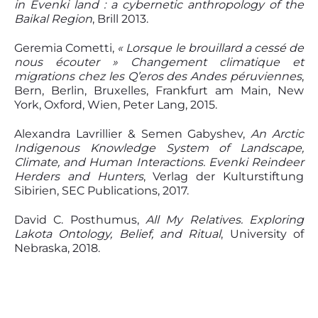
in Evenki land :
a
cybernetic anthropology of the
Baikal Region
, Brill 2013.
Geremia Cometti,
« Lorsque le brouillard a cessé de
nous écouter » Changement climatique et
migrations chez les Q’eros des Andes péruviennes
,
Bern, Berlin, Bruxelles, Frankfurt am Main, New
York, Oxford, Wien, Peter Lang, 2015.
Alexandra Lavrillier & Semen Gabyshev,
An Arctic
Indigenous Knowledge System of Landscape,
Climate, and Human Interactions. Evenki Reindeer
Herders and Hunters
, Verlag der Kulturstiftung
Sibirien, SEC Publications, 2017.
David C. Posthumus,
All My Relatives. Exploring
Lakota Ontology, Belief, and Ritual
, University of
Nebraska, 2018.