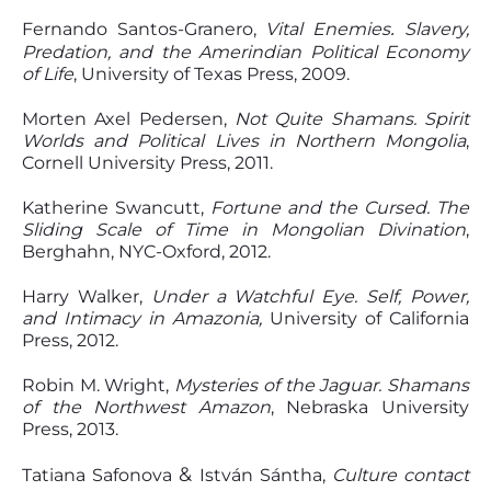
.
Fernando Santos-Granero,
Vital Enemies
Slavery,
Predation, and the Amerindian Political Economy
of Life
, University of Texas Press, 2009.
Morten Axel Pedersen,
Not Quite Shamans. Spirit
Worlds and Political Lives in Northern Mongolia
,
Cornell University Press, 2011.
Katherine Swancutt,
Fortune and the Cursed. The
Sliding Scale of Time in Mongolian Divination
,
Berghahn, NYC-Oxford, 2012.
Harry Walker,
Under a Watchful Eye. Self, Power,
and Intimacy in Amazonia,
University of California
Press, 2012.
Robin M. Wright,
Mysteries of the Jaguar. Shamans
of the Northwest Amazon
, Nebraska University
Press, 2013.
&
Tatiana Safonova
István Sántha,
Culture contact