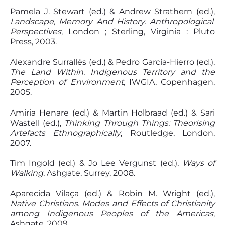
Pamela J. Stewart (ed.) & Andrew Strathern (ed.),
Landscape, Memory And History. Anthropological
Perspectives
, London ; Sterling, Virginia : Pluto
Press, 2003.
Alexandre Surrallés (ed.) & Pedro García-Hierro (ed.),
The Land Within. Indigenous Territory and the
Perception of Environment,
IWGIA, Copenhagen,
2005.
Amiria Henare (ed.) & Martin Holbraad (ed.) & Sari
Wastell (ed.),
Thinking Through Things: Theorising
Artefacts Ethnographically
, Routledge, London,
2007.
Tim Ingold (ed.) & Jo Lee Vergunst (ed.),
Ways of
Walking
, Ashgate, Surrey, 2008.
Aparecida Vilaça (ed.) & Robin M. Wright (ed.),
Native Christians. Modes and Effects of Christianity
among Indigenous Peoples of the Americas
,
Ashgate, 2009.