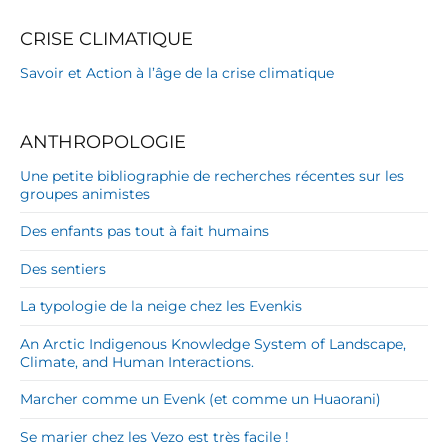
CRISE CLIMATIQUE
Savoir et Action à l’âge de la crise climatique
ANTHROPOLOGIE
Une petite bibliographie de recherches récentes sur les
groupes animistes
Des enfants pas tout à fait humains
Des sentiers
La typologie de la neige chez les Evenkis
An Arctic Indigenous Knowledge System of Landscape,
Climate, and Human Interactions.
Marcher comme un Evenk (et comme un Huaorani)
Se marier chez les Vezo est très facile !