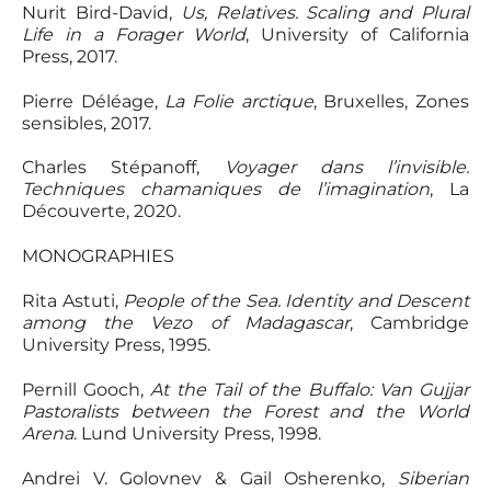
Nurit Bird-David,
Us, Relatives. Scaling and Plural
Life in a Forager World
, University of California
Press, 2017.
Pierre Déléage,
La Folie arctique
, Bruxelles, Zones
sensibles, 2017.
Charles Stépanoff,
Voyager dans l’invisible.
Techniques chamaniques de l’imagination
, La
Découverte, 2020.
MONOGRAPHIES
Rita Astuti,
People of the Sea. Identity and Descent
among the Vezo of Madagascar
, Cambridge
University Press, 1995.
Pernill Gooch,
At the Tail of the Buffalo: Van Gujjar
Pastoralists between the Forest
and the World
Arena
. Lund University Press, 1998.
Andrei V. Golovnev & Gail Osherenko,
Siberian