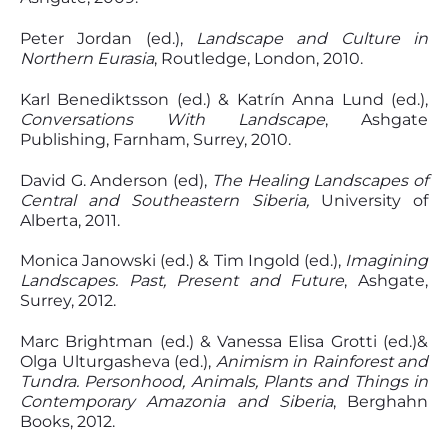
Peter Jordan (ed.),
Landscape and Culture in
Northern Eurasia
, Routledge, London, 2010.
Karl Benediktsson (ed.) & Katrín Anna Lund (ed.),
Conversations With Landscape
, Ashgate
Publishing, Farnham, Surrey, 2010.
David G. Anderson (ed),
The Healing Landscapes of
Central and Southeastern Siberia,
University of
Alberta, 2011.
Monica Janowski (ed.) & Tim Ingold (ed.),
Imagining
Landscapes. Past, Present and Future
, Ashgate,
Surrey, 2012.
Marc Brightman (ed.) & Vanessa Elisa Grotti (ed.)&
Olga Ulturgasheva (ed.),
Animism in Rainforest and
Tundra. Personhood, Animals, Plants and Things in
Contemporary Amazonia and Siberia
, Berghahn
Books, 2012.