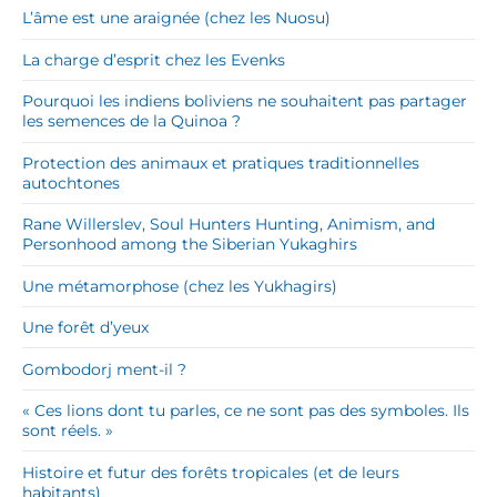
L’âme est une araignée (chez les Nuosu)
La charge d’esprit chez les Evenks
Pourquoi les indiens boliviens ne souhaitent pas partager
les semences de la Quinoa ?
Protection des animaux et pratiques traditionnelles
autochtones
Rane Willerslev, Soul Hunters Hunting, Animism, and
Personhood among the Siberian Yukaghirs
Une métamorphose (chez les Yukhagirs)
Une forêt d’yeux
Gombodorj ment-il ?
« Ces lions dont tu parles, ce ne sont pas des symboles. Ils
sont réels. »
Histoire et futur des forêts tropicales (et de leurs
habitants)