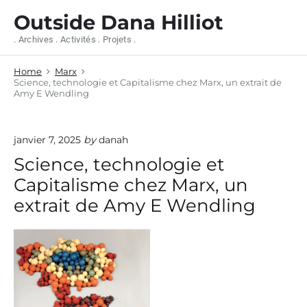
S
Outside Dana Hilliot
k
i
. Archives . Activités . Projets .
p
t
Home
Marx
o
Science, technologie et Capitalisme chez Marx, un extrait de
c
Amy E Wendling
o
n
t
janvier 7, 2025
by
danah
e
n
Science, technologie et
t
Capitalisme chez Marx, un
extrait de Amy E Wendling