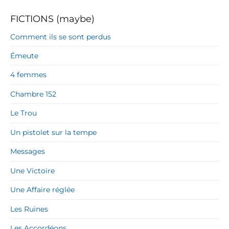
FICTIONS (maybe)
Comment ils se sont perdus
Émeute
4 femmes
Chambre 152
Le Trou
Un pistolet sur la tempe
Messages
Une Victoire
Une Affaire réglée
Les Ruines
Les Accordéons