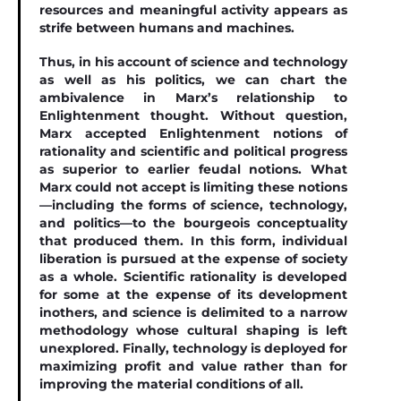
resources and meaningful activity appears as
strife between humans and machines.
Thus, in his account of science and technology
as well as his politics, we can chart the
ambivalence in Marx’s relationship to
Enlightenment thought. Without question,
Marx accepted Enlightenment notions of
rationality and scientiﬁc and political progress
as superior to earlier feudal notions. What
Marx could not accept is limiting these notions
—including the forms of science, technology,
and politics—to the bourgeois conceptuality
that produced them. In this form, individual
liberation is pursued at the expense of society
as a whole. Scientiﬁc rationality is developed
for some at the expense of its development
inothers, and science is delimited to a narrow
methodology whose cultural shaping is left
unexplored. Finally, technology is deployed for
maximizing proﬁt and value rather than for
improving the material conditions of all.