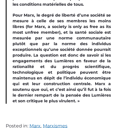
les conditions matérielles de tous.
Pour Marx, le degré de liberté d’une société se
mesure à celle de ses membres les moins
libres (f
or Marx, a society is only as free as its
most unfree member)
, et la santé sociale est
mesurée par une norme communautaire
plutôt que par la norme des individus
exceptionnels qu’une société donnée pourrait
produire. La question est donc de savoir si les
engagements des Lumières en faveur de la
rationalité et du progrès scientiﬁque,
technologique et politique peuvent être
maintenus en dépit de l’individu économique
qui est leur construction centrale. Marx a
soutenu que oui, et c’est ainsi qu’il fut à la fois
le dernier rempart de la pensée des Lumières
et son critique le plus virulent. »
Posted in:
Marx
,
Marxismes