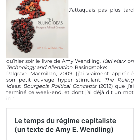
J’attaquais pas plus tard
qu’hier soir le livre de Amy Wendling,
Karl Marx on
Technology and Alienation
, Basingstoke:
Palgrave Macmillan, 2009 (j’ai vraiment apprécié
son petit ouvrage hyper stimulant,
The Ruling
Ideas: Bourgeois Political Concepts
(2012) que j’ai
terminé ce week-end, et dont j’ai déjà dit un mot
ici :