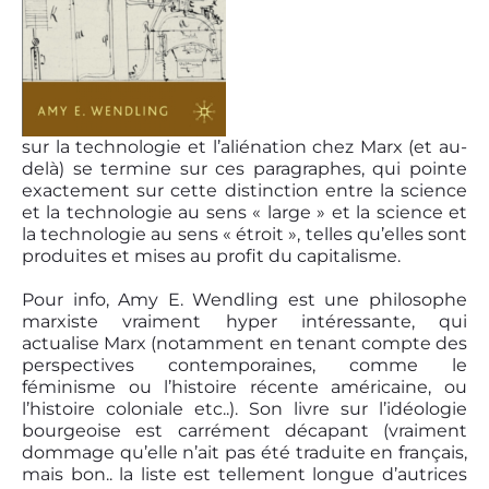
sur la technologie et l’aliénation chez Marx (et au-
delà) se termine sur ces paragraphes, qui pointe
exactement sur cette distinction entre la science
et la technologie au sens « large » et la science et
la technologie au sens « étroit », telles qu’elles sont
produites et mises au profit du capitalisme.
Pour info, Amy E. Wendling est une philosophe
marxiste vraiment hyper intéressante, qui
actualise Marx (notamment en tenant compte des
perspectives contemporaines, comme le
féminisme ou l’histoire récente américaine, ou
l’histoire coloniale etc..). Son livre sur l’idéologie
bourgeoise est carrément décapant (vraiment
dommage qu’elle n’ait pas été traduite en français,
mais bon.. la liste est tellement longue d’autrices