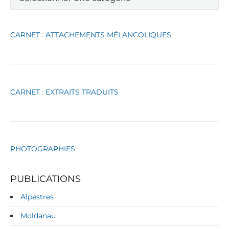
t
é
g
CARNET : ATTACHEMENTS MÉLANCOLIQUES
o
r
i
e
s
CARNET : EXTRAITS TRADUITS
PHOTOGRAPHIES
PUBLICATIONS
Alpestres
Moldanau