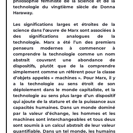
philosophie féministe de la science et de la
technologie du vingtième siècle de Donna
Haraway.
Les significations larges et étroites de la
science dans l’œuvre de Marx sont associées à
des significations analogues de la
technologie. Marx a été l’un des premiers
penseurs modernes à commencer à
comprendre la technologie comme un nom
abstrait couvrant une abondance de
dispositifs, plutôt que de la comprendre
simplement comme un référent pour la classe
d’objets appelés « machines ». Pour Marx, il y
a la technologie au sens étroit de son
déploiement dans le monde capitaliste, et la
technologie au sens plus large d’un dispositif
qui ajoute de la stature et de la puissance aux
capacités humaines. Dans un monde dominé
par la valeur d’échange, les hommes et les
machines sont interchangeables et tous deux
sont soumis à un calcul abstrait de leur valeur
quantifiable. Dans un tel monde, les humains