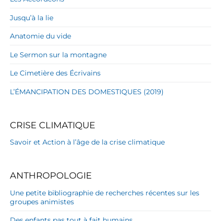
Jusqu’à la lie
Anatomie du vide
Le Sermon sur la montagne
Le Cimetière des Écrivains
L’ÉMANCIPATION DES DOMESTIQUES (2019)
CRISE CLIMATIQUE
Savoir et Action à l’âge de la crise climatique
ANTHROPOLOGIE
Une petite bibliographie de recherches récentes sur les
groupes animistes
Des enfants pas tout à fait humains