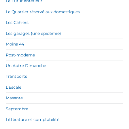
Le Futur antérieur
Le Quartier réservé aux domestiques
Les Cahiers
Les garages (une épidémie)
Moins 44
Post-moderne
Un Autre Dimanche
Transports
L’Escale
Masante
Septembre
Littérature et comptabilité