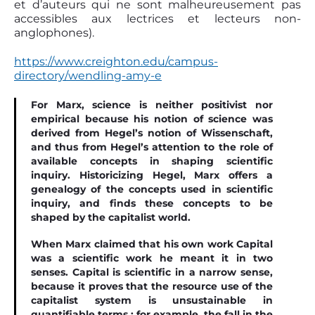
et d’auteurs qui ne sont malheureusement pas
accessibles aux lectrices et lecteurs non-
anglophones).
https://www.creighton.edu/campus-
directory/wendling-amy-e
For Marx, science is neither positivist nor
empirical because his notion of science was
derived from Hegel’s notion of Wissenschaft,
and thus from Hegel’s attention to the role of
available concepts in shaping scientiﬁc
inquiry. Historicizing Hegel, Marx offers a
genealogy of the concepts used in scientiﬁc
inquiry, and ﬁnds these concepts to be
shaped by the capitalist world.
When Marx claimed that his own work Capital
was a scientiﬁc work he meant it in two
senses. Capital is scientiﬁc in a narrow sense,
because it proves that the resource use of the
capitalist system is unsustainable in
quantiﬁable terms : for example, the fall in the