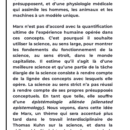
présupposent, et d’une physiologie médicale
qui assimile les hommes, les animaux et les
machines à un modèle unique.
Marx n’est pas d’accord avec la quantification
ultime de l’expérience humaine opérée dans
ces concepts. C’est pourquoi il souhaite
utiliser la science, au sens large, pour montrer
les fondements du fonctionnement de la
science, au sens étroit, dans le monde
capitaliste. Il estime qu’il s’agit là d’une
meilleure science et qu’une partie de la tâche
élargie de la science consiste à rendre compte
de la lignée des concepts avec lesquels elle
opère. La science au sens strict n’a pas réussi
à rendre compte de ses propres présupposés
conceptuels. En tant que telle, elle souffre
d’une
épistémologie aliénée
(alienated
epistemology)
.
Nous voyons, dans cette idée
de Marx, un thème qui sera accentué plus
tard dans le travail interdisciplinaire de
Thomas Kuhn sur la science, et dans la