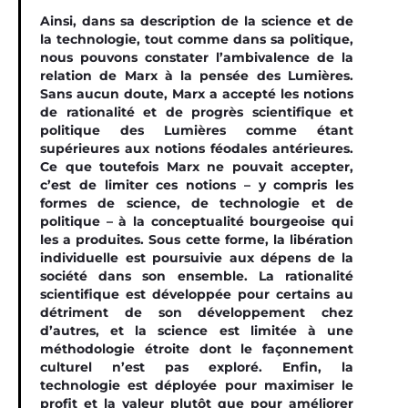
Ainsi, dans sa description de la science et de
la technologie, tout comme dans sa politique,
nous pouvons constater l’ambivalence de la
relation de Marx à la pensée des Lumières.
Sans aucun doute, Marx a accepté les notions
de rationalité et de progrès scientiﬁque et
politique des Lumières comme étant
supérieures aux notions féodales antérieures.
Ce que toutefois Marx ne pouvait accepter,
c’est de limiter ces notions – y compris les
formes de science, de technologie et de
politique – à la conceptualité bourgeoise qui
les a produites. Sous cette forme, la libération
individuelle est poursuivie aux dépens de la
société dans son ensemble. La rationalité
scientifique est développée pour certains au
détriment de son développement chez
d’autres, et la science est limitée à une
méthodologie étroite dont le façonnement
culturel n’est pas exploré. Enfin, la
technologie est déployée pour maximiser le
proﬁt et la valeur plutôt que pour améliorer