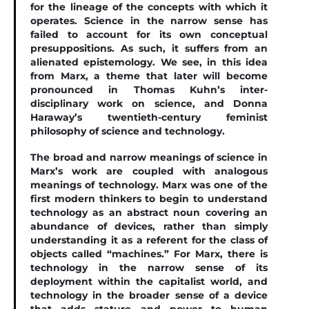
for the lineage of the concepts with which it
operates. Science in the narrow sense has
failed to account for its own conceptual
presuppositions. As such, it suffers from an
alienated epistemology. We see, in this idea
from Marx, a theme that later will become
pronounced in Thomas Kuhn’s inter-
disciplinary work on science, and Donna
Haraway’s twentieth-century feminist
philosophy of science and technology.
The broad and narrow meanings of science in
Marx’s work are coupled with analogous
meanings of technology. Marx was one of the
ﬁrst modern thinkers to begin to understand
technology as an abstract noun covering an
abundance of devices, rather than simply
understanding it as a referent for the class of
objects called “machines.” For Marx, there is
technology in the narrow sense of its
deployment within the capitalist world, and
technology in the broader sense of a device