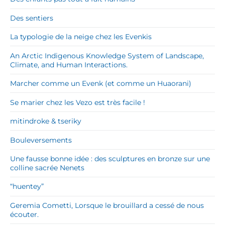
Des sentiers
La typologie de la neige chez les Evenkis
An Arctic Indigenous Knowledge System of Landscape,
Climate, and Human Interactions.
Marcher comme un Evenk (et comme un Huaorani)
Se marier chez les Vezo est très facile !
mitindroke & tseriky
Bouleversements
Une fausse bonne idée : des sculptures en bronze sur une
colline sacrée Nenets
“huentey”
Geremia Cometti, Lorsque le brouillard a cessé de nous
écouter.