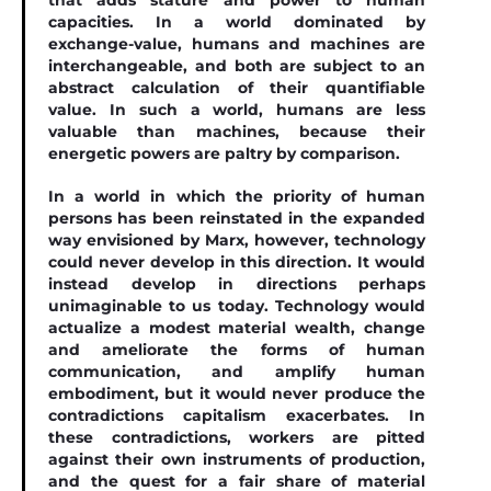
that adds stature and power to human
capacities. In a world dominated by
exchange-value, humans and machines are
interchangeable, and both are subject to an
abstract calculation of their quantiﬁable
value. In such a world, humans are less
valuable than machines, because their
energetic powers are paltry by comparison.
In a world in which the priority of human
persons has been reinstated in the expanded
way envisioned by Marx, however, technology
could never develop in this direction. It would
instead develop in directions perhaps
unimaginable to us today. Technology would
actualize a modest material wealth, change
and ameliorate the forms of human
communication, and amplify human
embodiment, but it would never produce the
contradictions capitalism exacerbates. In
these contradictions, workers are pitted
against their own instruments of production,
and the quest for a fair share of material