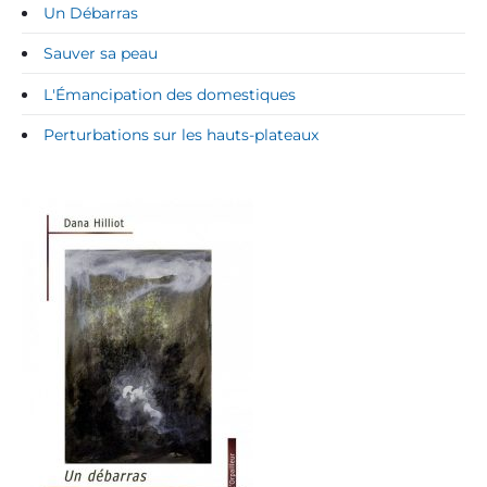
Un Débarras
Sauver sa peau
L'Émancipation des domestiques
Perturbations sur les hauts-plateaux