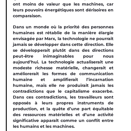
ont moins de valeur que les machines, car
leurs pouvoirs énergétiques sont dérisoires en
comparaison.
Dans un monde où la priorité des personnes
humaines est rétablie de la manière élargie
envisagée par Marx, la technologie ne pourrait
jamais se développer dans cette direction. Elle
se développerait plutôt dans des directions
peut-être inimaginables pour nous
aujourd’hui. La technologie actualiserait une
modeste richesse matérielle, changerait et
améliorerait les formes de communication
humaine et amplifierait l’incarnation
humaine, mais elle ne produirait jamais les
contradictions que le capitalisme exacerbe.
Dans ces contradictions, les travailleurs sont
opposés à leurs propres instruments de
production, et la quête d’une part équitable
des ressources matérielles et d’une activité
significative apparaît comme un conflit entre
les humains et les machines.