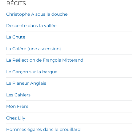
RÉCITS
Christophe A sous la douche
Descente dans la vallée
La Chute
La Colère (une ascension)
La Réélection de François Mitterand
Le Garçon sur la barque
Le Planeur Anglais
Les Cahiers
Mon Frêre
Chez Lily
Hommes égarés dans le brouillard