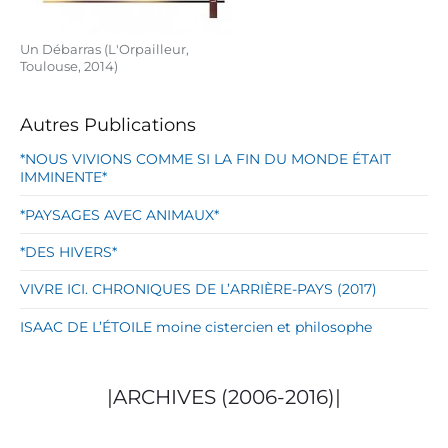
Un Débarras (L'Orpailleur,
Toulouse, 2014)
Autres Publications
*NOUS VIVIONS COMME SI LA FIN DU MONDE ÉTAIT
IMMINENTE*
*PAYSAGES AVEC ANIMAUX*
*DES HIVERS*
VIVRE ICI. CHRONIQUES DE L’ARRIÈRE-PAYS (2017)
ISAAC DE L’ÉTOILE moine cistercien et philosophe
|ARCHIVES (2006-2016)|