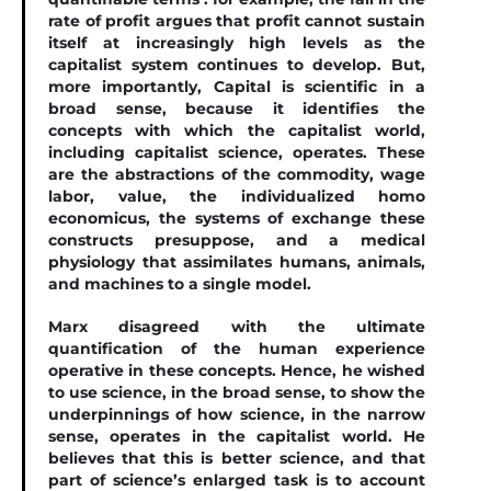
rate of proﬁt argues that proﬁt cannot sustain
itself at increasingly high levels as the
capitalist system continues to develop. But,
more importantly, Capital is scientiﬁc in a
broad sense, because it identiﬁes the
concepts with which the capitalist world,
including capitalist science, operates. These
are the abstractions of the commodity, wage
labor, value, the individualized homo
economicus, the systems of exchange these
constructs presuppose, and a medical
physiology that assimilates humans, animals,
and machines to a single model.
Marx disagreed with the ultimate
quantiﬁcation of the human experience
operative in these concepts. Hence, he wished
to use science, in the broad sense, to show the
underpinnings of how science, in the narrow
sense, operates in the capitalist world. He
believes that this is better science, and that
part of science’s enlarged task is to account