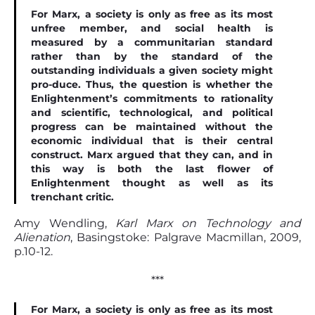
For Marx, a society is only as free as its most
unfree member, and social health is
measured by a communitarian standard
rather than by the standard of the
outstanding individuals a given society might
pro-duce. Thus, the question is whether the
Enlightenment’s commitments to rationality
and scientiﬁc, technological, and political
progress can be maintained without the
economic individual that is their central
construct. Marx argued that they can, and in
this way is both the last ﬂower of
Enlightenment thought as well as its
trenchant critic.
Amy Wendling,
Karl Marx on Technology and
Alienation
, Basingstoke: Palgrave Macmillan, 2009,
p.10-12.
***
For Marx, a society is only as free as its most