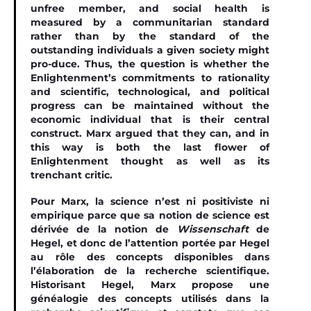
unfree member, and social health is
measured by a communitarian standard
rather than by the standard of the
outstanding individuals a given society might
pro-duce. Thus, the question is whether the
Enlightenment’s commitments to rationality
and scientiﬁc, technological, and political
progress can be maintained without the
economic individual that is their central
construct. Marx argued that they can, and in
this way is both the last ﬂower of
Enlightenment thought as well as its
trenchant critic.
Pour Marx, la science n’est ni positiviste ni
empirique parce que sa notion de science est
dérivée de la notion de
Wissenschaft
de
Hegel, et donc de l’attention portée par Hegel
au rôle des concepts disponibles dans
l’élaboration de la recherche scientifique.
Historisant Hegel, Marx propose une
généalogie des concepts utilisés dans la