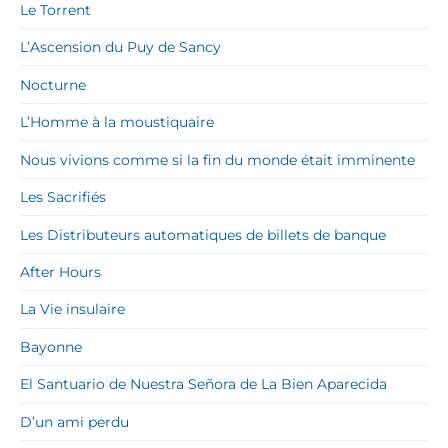
Le Torrent
L’Ascension du Puy de Sancy
Nocturne
L’Homme à la moustiquaire
Nous vivions comme si la fin du monde était imminente
Les Sacrifiés
Les Distributeurs automatiques de billets de banque
After Hours
La Vie insulaire
Bayonne
El Santuario de Nuestra Señora de La Bien Aparecida
D’un ami perdu