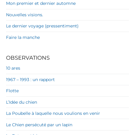
Mon premier et dernier automne
Nouvelles visions.
Le dernier voyage (pressentiment)
Faire la manche
OBSERVATIONS
10 ares
1967 – 1993 : un rapport
Flotte
L’Idée du chien
La Poubelle à laquelle nous voulions en venir
Le Chien persécuté par un lapin