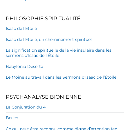
PHILOSOPHIE SPIRITUALITÉ
Isaac de l’Étoile
Isaac de l’Étoile, un cheminement spirituel
La signification spirituelle de la vie insulaire dans les
sermons d’Isaac de l’Étoile
Babylonia Deserta
Le Moine au travail dans les Sermons d’Isaac de l’Étoile
PSYCHANALYSE BIONIENNE
La Conjuration du 4
Bruits
Ce qui peut être reconnu comme digne d’attention (en