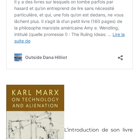
L’introduction de son livre