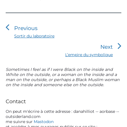
N
a
v
Previous
i
P
Sortir du laboratoire
r
g
Next
e
a
v
N
L’empire du symbolique
t
i
e
o
i
x
P
Sometimes I feel as if I were Black on the inside and
u
t
o
White on the outside, or a woman on the inside and a
r
s
p
man on the outside, or perhaps a Black Muslim woman
n
i
p
o
on the inside and someone else on the outside.
m
o
d
s
s
a
t
e
t
r
:
Contact
l
:
y
S
On peut m'écrire à cette adresse : danahilliot -- aorbase --
’
outsiderland.com
i
a
me suivre sur
Mastodon
d
et accéder à mes ouvrages publiés sur ce site :