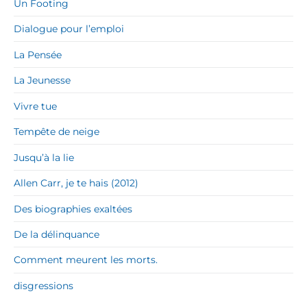
Un Footing
Dialogue pour l’emploi
La Pensée
La Jeunesse
Vivre tue
Tempête de neige
Jusqu’à la lie
Allen Carr, je te hais (2012)
Des biographies exaltées
De la délinquance
Comment meurent les morts.
disgressions