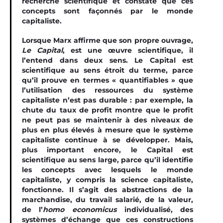
recherche scientifique et constate que ces
concepts sont façonnés par le monde
capitaliste.
Lorsque Marx affirme que son propre ouvrage,
Le Capital
, est une œuvre scientiﬁque, il
l’entend dans deux sens. Le Capital est
scientiﬁque au sens étroit du terme, parce
qu’il prouve en termes « quantiﬁables » que
l’utilisation des ressources du système
capitaliste n’est pas durable : par exemple, la
chute du taux de proﬁt montre que le proﬁt
ne peut pas se maintenir à des niveaux de
plus en plus élevés à mesure que le système
capitaliste continue à se développer. Mais,
plus important encore, le Capital est
scientiﬁque au sens large, parce qu’il identiﬁe
les concepts avec lesquels le monde
capitaliste, y compris la science capitaliste,
fonctionne. Il s’agit des abstractions de la
marchandise, du travail salarié, de la valeur,
de l’
homo economicus
individualisé, des
systèmes d’échange que ces constructions