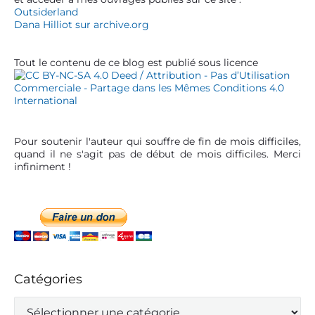
r
e
Outsiderland
t
b
Dana Hilliot sur archive.org
a
i
r
c
Tout le contenu de ce blog est publié sous licence
l
e
Pour soutenir l'auteur qui souffre de fin de mois difficiles,
quand il ne s'agit pas de début de mois difficiles. Merci
infiniment !
Catégories
C
a